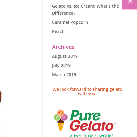
Gelato vs. Ice Cream: What’s the
Difference?
Caramel Popcorn
Peach
Archives
August 2019
July 2019
March 2019
We look forward to sharing gelato
with you!