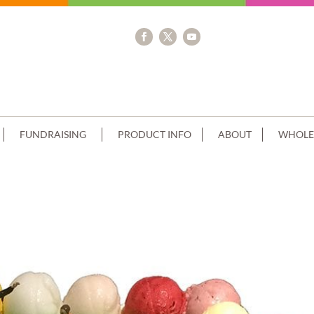
FUNDRAISING
PRODUCT INFO
ABOUT
WHOLE
R FIELD SCOOP EDGES BLUE RIBBON