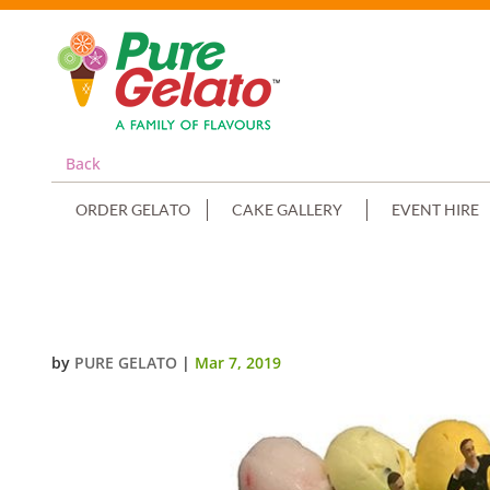
Back
ORDER GELATO
CAKE GALLERY
EVENT HIRE
SPORTS FIELD CAKE FULL SOCCE
by
PURE GELATO
|
Mar 7, 2019