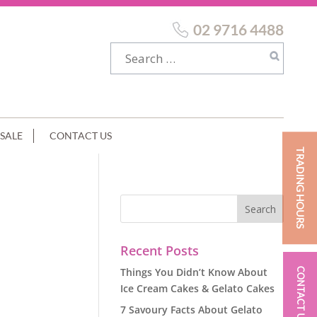
02 9716 4488
SALE
CONTACT US
TRADING HOURS
Recent Posts
Things You Didn’t Know About
CONTACT US
Ice Cream Cakes & Gelato Cakes
7 Savoury Facts About Gelato