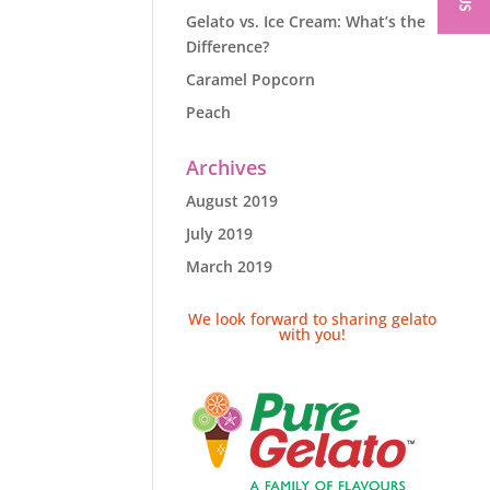
Gelato vs. Ice Cream: What’s the
Difference?
Caramel Popcorn
Peach
Archives
August 2019
July 2019
March 2019
We look forward to sharing gelato
with you!