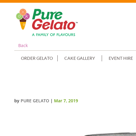
Back
ORDER GELATO
CAKE GALLERY
EVENT HIRE
STAR WARS BLACK SMOOTH CRE
by
PURE GELATO
|
Mar 7, 2019