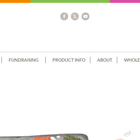
FUNDRAISING
PRODUCT INFO
ABOUT
WHOLE
AM RED PIPING+IMAGE