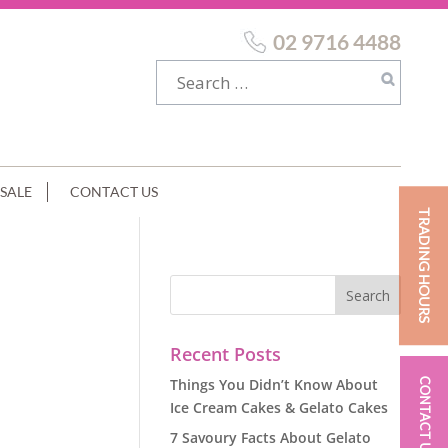
02 9716 4488
SALE
CONTACT US
TRADING HOURS
Recent Posts
Things You Didn’t Know About
CONTACT US
Ice Cream Cakes & Gelato Cakes
7 Savoury Facts About Gelato