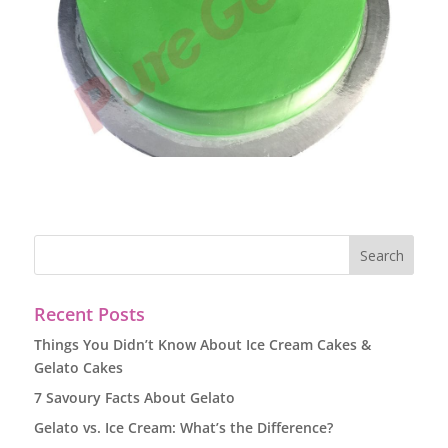
Recent Posts
Things You Didn’t Know About Ice Cream Cakes &
Gelato Cakes
7 Savoury Facts About Gelato
Gelato vs. Ice Cream: What’s the Difference?