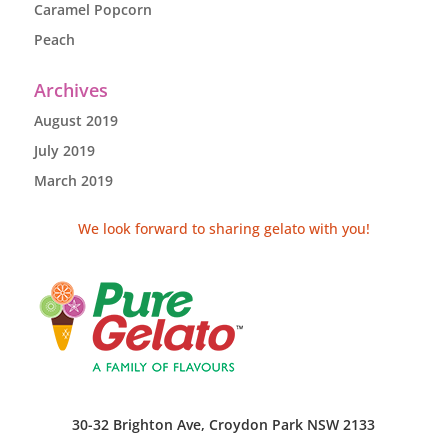
Caramel Popcorn
Peach
Archives
August 2019
July 2019
March 2019
We look forward to sharing gelato with you!
30-32 Brighton Ave, Croydon Park NSW 2133