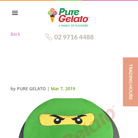
Back
02 9716 4488
TRADING HOURS
THE-GREEN-NINJA-SMOOTH-
GREEN-CREAM+IMAGE
by
PURE GELATO
|
Mar 7, 2019