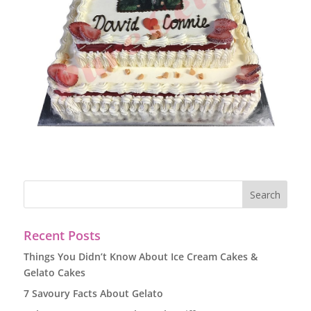
Recent Posts
Things You Didn’t Know About Ice Cream Cakes &
Gelato Cakes
7 Savoury Facts About Gelato