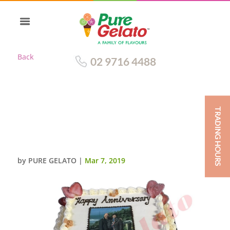
Back
02 9716 4488
TRADING HOURS
TRADITIONAL 2 TIER WITH RED
RIBBON+PERSONALISED
IMAGE
by
PURE GELATO
|
Mar 7, 2019