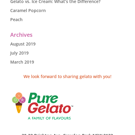
Gelato vs. Ice Cream: What’s the Difference?
Caramel Popcorn
Peach
Archives
August 2019
July 2019
March 2019
We look forward to sharing gelato with you!