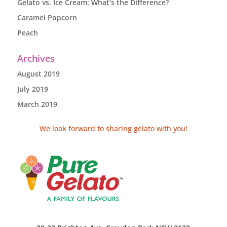
Gelato vs. Ice Cream: What’s the Difference?
Caramel Popcorn
Peach
Archives
August 2019
July 2019
March 2019
We look forward to sharing gelato with you!