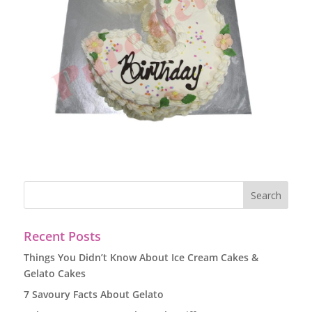
Recent Posts
Things You Didn’t Know About Ice Cream Cakes &
Gelato Cakes
7 Savoury Facts About Gelato