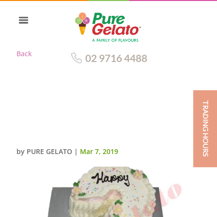
Back
02 9716 4488
TRADING HOURS
TRADITIONAL NUMERAL WITH
BABY PINK
RIBBON+SPRINKLES
by
PURE GELATO
|
Mar 7, 2019