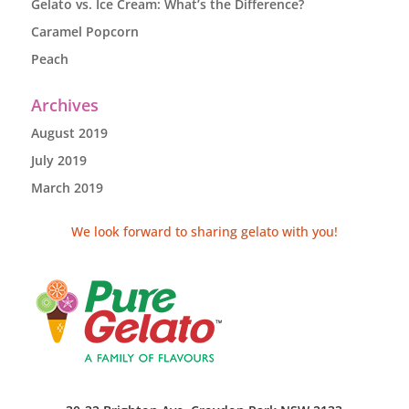
Gelato vs. Ice Cream: What’s the Difference?
Caramel Popcorn
Peach
Archives
August 2019
July 2019
March 2019
We look forward to sharing gelato with you!