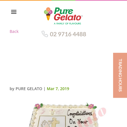
Back
02 9716 4488
TRADING HOURS
TRADITIONAL WITH BABY PINK
RIBBON+CONFIRMATION
IMAGE
by
PURE GELATO
|
Mar 7, 2019