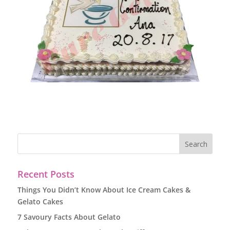
Recent Posts
Things You Didn’t Know About Ice Cream Cakes &
Gelato Cakes
7 Savoury Facts About Gelato