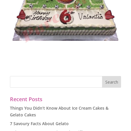
Recent Posts
Things You Didn’t Know About Ice Cream Cakes &
Gelato Cakes
7 Savoury Facts About Gelato