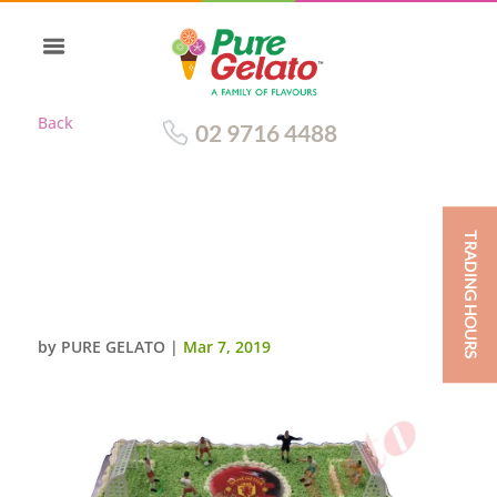
Back
02 9716 4488
TRADING HOURS
TRADITIONAL WITH GREEN
RIBBON SOCCER FIELD+IMAGE
60 PERSON SIZE
by
PURE GELATO
|
Mar 7, 2019