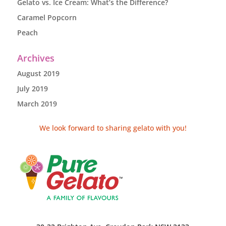
Gelato vs. Ice Cream: What’s the Difference?
Caramel Popcorn
Peach
Archives
August 2019
July 2019
March 2019
We look forward to sharing gelato with you!