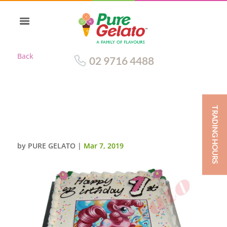
Back
02 9716 4488
TRADING HOURS
TRADITIONAL WITH PINK
RIBBON+LITTLE PONY IMAGE
by
PURE GELATO
|
Mar 7, 2019