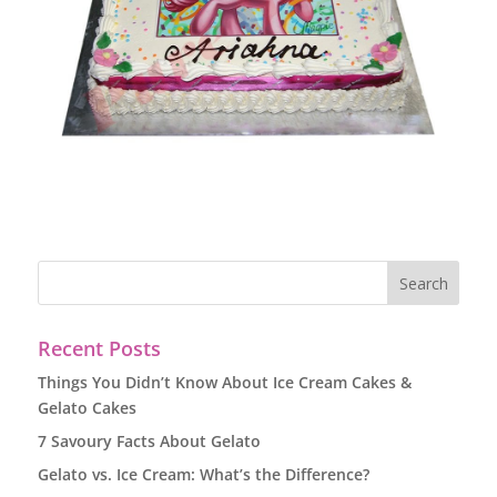
Recent Posts
Things You Didn’t Know About Ice Cream Cakes &
Gelato Cakes
7 Savoury Facts About Gelato
Gelato vs. Ice Cream: What’s the Difference?