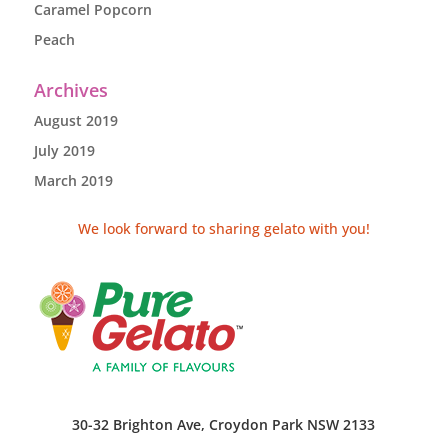
Caramel Popcorn
Peach
Archives
August 2019
July 2019
March 2019
We look forward to sharing gelato with you!
30-32 Brighton Ave, Croydon Park NSW 2133