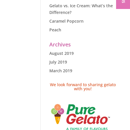
Gelato vs. Ice Cream: What’s the
Difference?
Caramel Popcorn
Peach
Archives
August 2019
July 2019
March 2019
We look forward to sharing gelato
with you!