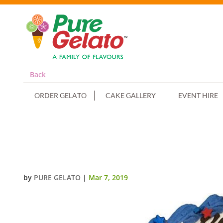
Back
ORDER GELATO
CAKE GALLERY
EVENT HIRE
TRAIN CAKE SMOOTH CREAM BL
IMAGE+STRAWBERRIES
by
PURE GELATO
|
Mar 7, 2019