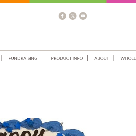
FUNDRAISING
PRODUCT INFO
ABOUT
WHOLE
UE PIPING+THOMAS TRAIN