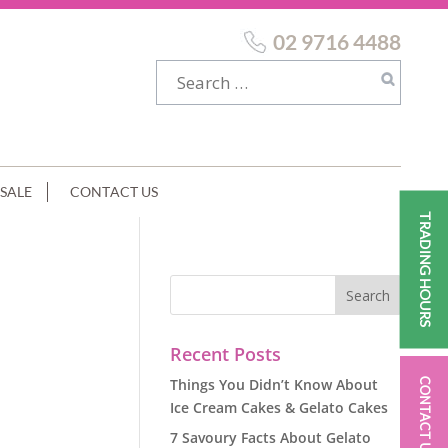
02 9716 4488
SALE
CONTACT US
TRADING HOURS
Recent Posts
Things You Didn’t Know About
CONTACT US
Ice Cream Cakes & Gelato Cakes
7 Savoury Facts About Gelato