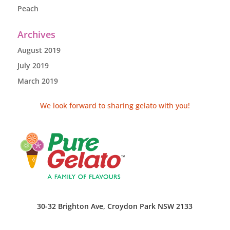
Peach
Archives
August 2019
July 2019
March 2019
We look forward to sharing gelato with you!
30-32 Brighton Ave, Croydon Park NSW 2133