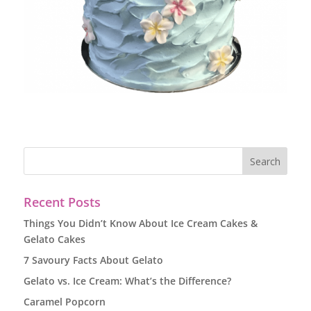
Recent Posts
Things You Didn’t Know About Ice Cream Cakes &
Gelato Cakes
7 Savoury Facts About Gelato
Gelato vs. Ice Cream: What’s the Difference?
Caramel Popcorn