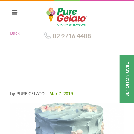
Back
02 9716 4488
TRADING HOURS
TRIPLE STACK BABY BLUE
CREAM SPATULA
FINISH+FRANGIPANIS
by
PURE GELATO
|
Mar 7, 2019