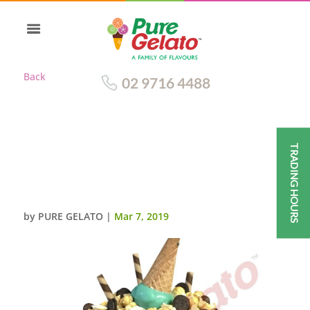
Back
02 9716 4488
TRADING HOURS
TRIPLE STACK CAKE
CHOCOLATE DRIP
CLUSTER+GREEN CONE
by
PURE GELATO
|
Mar 7, 2019