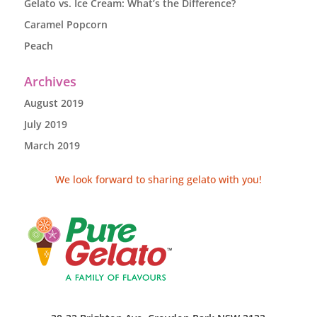
Gelato vs. Ice Cream: What’s the Difference?
Caramel Popcorn
Peach
Archives
August 2019
July 2019
March 2019
We look forward to sharing gelato with you!