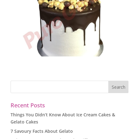
Recent Posts
Things You Didn’t Know About Ice Cream Cakes &
Gelato Cakes
7 Savoury Facts About Gelato