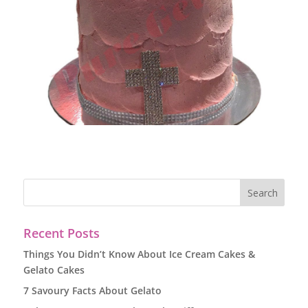
Recent Posts
Things You Didn’t Know About Ice Cream Cakes &
Gelato Cakes
7 Savoury Facts About Gelato