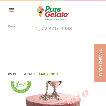
Back
02 9716 4488
TRADING HOURS
TRIPLE STACK CAKE PINK
CREAM SPATULA FINISH CUST
ACC
by
PURE GELATO
|
Mar 7, 2019