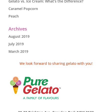
Gelato vs. Ice Cream: What’s the Difference?
Caramel Popcorn
Peach
Archives
August 2019
July 2019
March 2019
We look forward to sharing gelato with you!