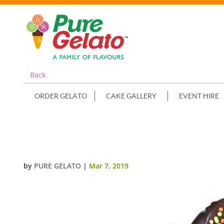
Back
ORDER GELATO
CAKE GALLERY
EVENT HIRE
TRIPLE STACK CHOC DRIP DONU
by
PURE GELATO
|
Mar 7, 2019