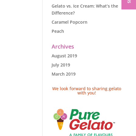
Gelato vs. Ice Cream: What’s the
Difference?
Caramel Popcorn
Peach
Archives
August 2019
July 2019
March 2019
We look forward to sharing gelato
with you!