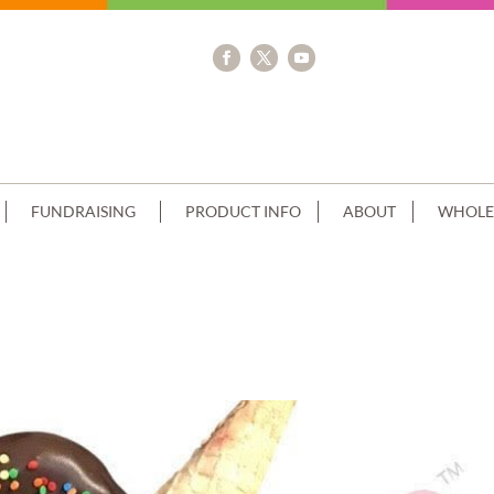
FUNDRAISING
PRODUCT INFO
ABOUT
WHOLE
T CHOC CLUSTER RED CONE+CREAM