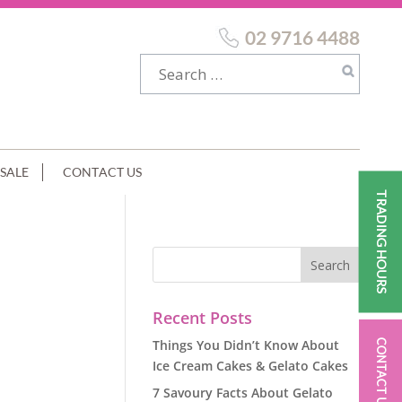
02 9716 4488
SALE
CONTACT US
TRADING HOURS
Recent Posts
Things You Didn’t Know About
CONTACT US
Ice Cream Cakes & Gelato Cakes
7 Savoury Facts About Gelato