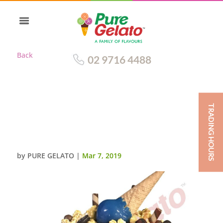
Back
02 9716 4488
TRADING HOURS
UPSIDE DOWN CONE CAKE
DOUBLE STACK CHOC DRIP
BLUE CREAM+CLUSTER
by
PURE GELATO
|
Mar 7, 2019