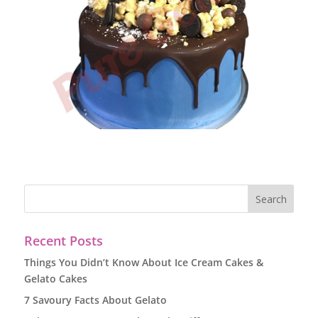
Recent Posts
Things You Didn’t Know About Ice Cream Cakes &
Gelato Cakes
7 Savoury Facts About Gelato