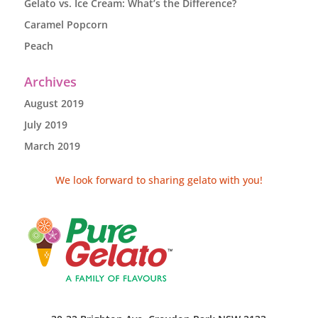
Gelato vs. Ice Cream: What’s the Difference?
Caramel Popcorn
Peach
Archives
August 2019
July 2019
March 2019
We look forward to sharing gelato with you!