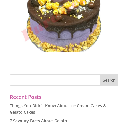
Recent Posts
Things You Didn’t Know About Ice Cream Cakes &
Gelato Cakes
7 Savoury Facts About Gelato