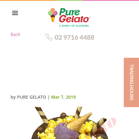
Back
02 9716 4488
TRADING HOURS
UPSIDE DOWN CONE CAKE
DOUBLE STACK CHOC DRIP
PURPLE CREAM+CLUSTER
by
PURE GELATO
|
Mar 7, 2019