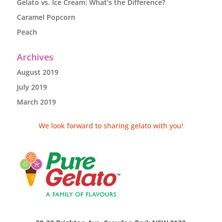
Gelato vs. Ice Cream: What’s the Difference?
Caramel Popcorn
Peach
Archives
August 2019
July 2019
March 2019
We look forward to sharing gelato with you!