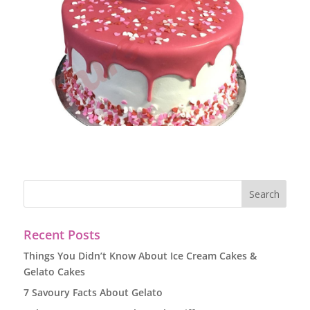
Recent Posts
Things You Didn’t Know About Ice Cream Cakes &
Gelato Cakes
7 Savoury Facts About Gelato