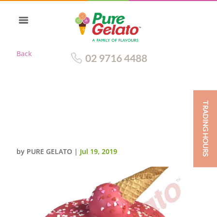
Back
02 9716 4488
TRADING HOURS
UPSIDE DOWN CONE PINK
CHOC DRIP DOUBLE
STACK+HEART SPRINKLES
by
PURE GELATO
|
Jul 19, 2019