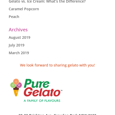
Gelato vs. Ice Cream: What’s the Difference?
Caramel Popcorn
Peach
Archives
August 2019
July 2019
March 2019
We look forward to sharing gelato with you!