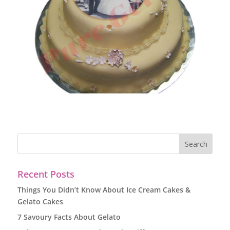
Recent Posts
Things You Didn’t Know About Ice Cream Cakes &
Gelato Cakes
7 Savoury Facts About Gelato