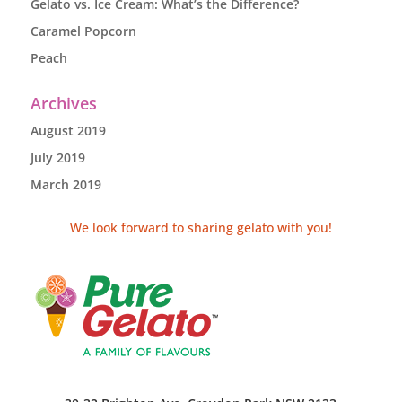
Gelato vs. Ice Cream: What’s the Difference?
Caramel Popcorn
Peach
Archives
August 2019
July 2019
March 2019
We look forward to sharing gelato with you!