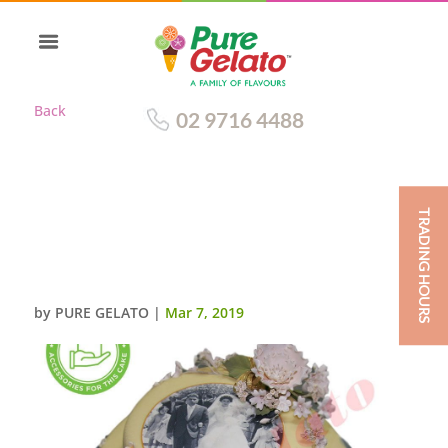
Back
02 9716 4488
TRADING HOURS
WHITE CHOC DRIP 2 TIER
WHITE CHOC PIPING
SCAN+CUSTOMERS ACC
by
PURE GELATO
|
Mar 7, 2019