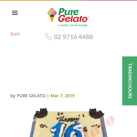
Back
02 9716 4488
TRADING HOURS
WHITE CHOC DRIP BLUE
PIPING+LARGE PIPED
NUMERALS+CHOC FANS
by
PURE GELATO
|
Mar 7, 2019