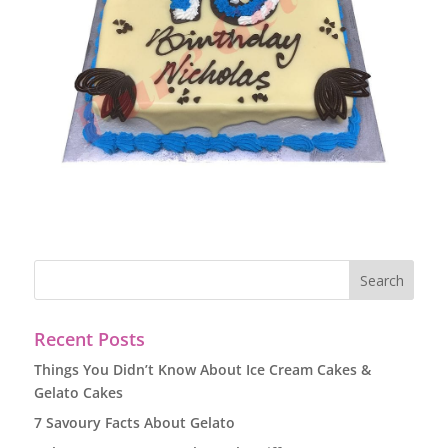
Recent Posts
Things You Didn’t Know About Ice Cream Cakes &
Gelato Cakes
7 Savoury Facts About Gelato