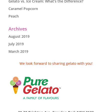
Gelato vs. Ice Cream: What’s the Difference?
Caramel Popcorn
Peach
Archives
August 2019
July 2019
March 2019
We look forward to sharing gelato with you!