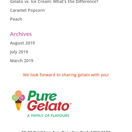
Gelato vs. Ice Cream: What’s the Difference?
Caramel Popcorn
Peach
Archives
August 2019
July 2019
March 2019
We look forward to sharing gelato with you!