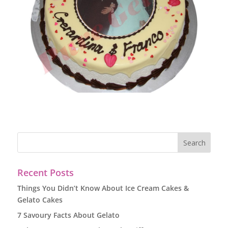
Recent Posts
Things You Didn’t Know About Ice Cream Cakes &
Gelato Cakes
7 Savoury Facts About Gelato