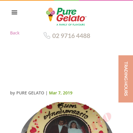
Back
02 9716 4488
TRADING HOURS
WHITE CHOC DRIP CHOC
PIPING+SCAN PINK
HEARTS+SPRINKLES
by
PURE GELATO
|
Mar 7, 2019