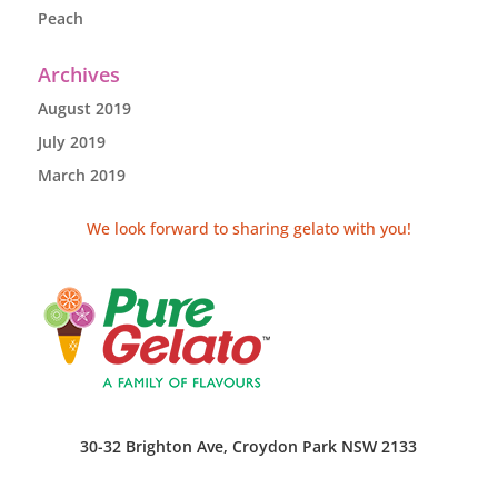
Peach
Archives
August 2019
July 2019
March 2019
We look forward to sharing gelato with you!
30-32 Brighton Ave, Croydon Park NSW 2133