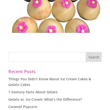
Recent Posts
Things You Didn’t Know About Ice Cream Cakes &
Gelato Cakes
7 Savoury Facts About Gelato
Gelato vs. Ice Cream: What’s the Difference?
Caramel Popcorn