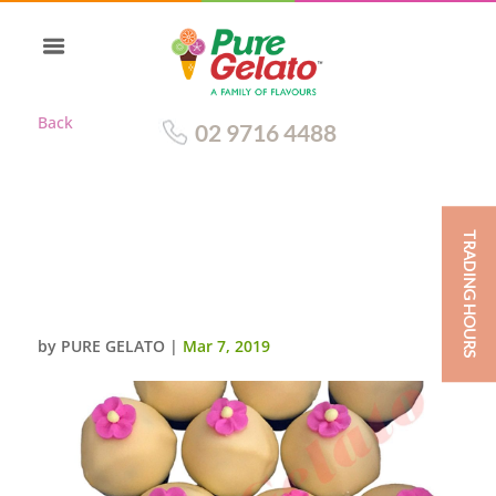
Back
02 9716 4488
TRADING HOURS
WHITE CHOC DRIP CUPCAKE
CHOC CUP+PINK SUGAR
FLOWER
by
PURE GELATO
|
Mar 7, 2019