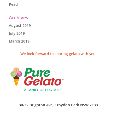
Peach
Archives
August 2019
July 2019
March 2019
We look forward to sharing gelato with you!
30-32 Brighton Ave, Croydon Park NSW 2133