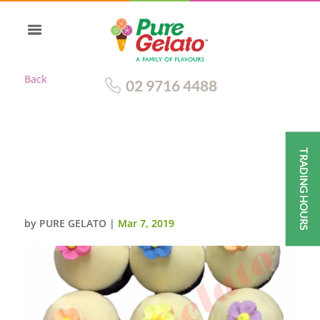
Back
02 9716 4488
TRADING HOURS
WHITE CHOC DRIP CUPCAKES
CHOC CUP+ASSORTED SUGAR
FLOWERS
by
PURE GELATO
|
Mar 7, 2019