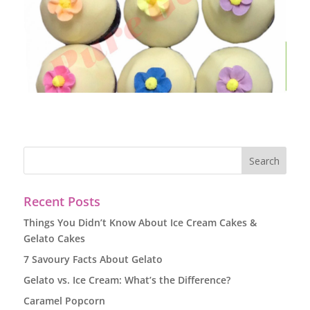
Recent Posts
Things You Didn’t Know About Ice Cream Cakes &
Gelato Cakes
7 Savoury Facts About Gelato
Gelato vs. Ice Cream: What’s the Difference?
Caramel Popcorn