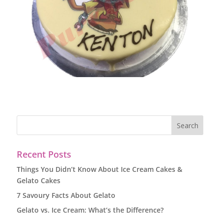
Recent Posts
Things You Didn’t Know About Ice Cream Cakes &
Gelato Cakes
7 Savoury Facts About Gelato
Gelato vs. Ice Cream: What’s the Difference?