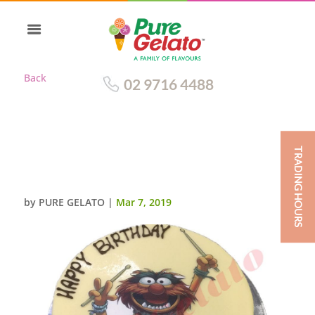
Back
02 9716 4488
TRADING HOURS
WHITE CHOC DRIP ROUND
WITH SCAN
by
PURE GELATO
|
Mar 7, 2019