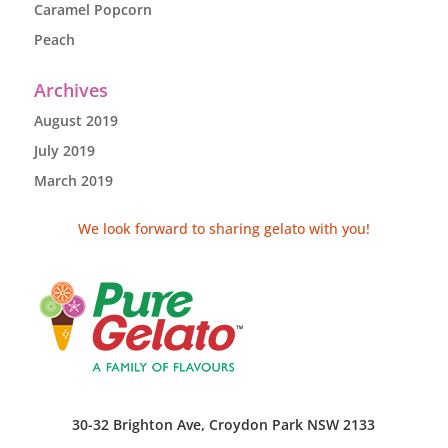
Caramel Popcorn
Peach
Archives
August 2019
July 2019
March 2019
We look forward to sharing gelato with you!
30-32 Brighton Ave, Croydon Park NSW 2133