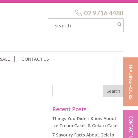
02 9716 4488
SALE
CONTACT US
TRADING HOURS
Recent Posts
Things You Didn’t Know About
CONTACT US
Ice Cream Cakes & Gelato Cakes
7 Savoury Facts About Gelato