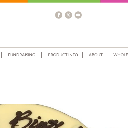
FUNDRAISING
PRODUCT INFO
ABOUT
WHOLE
TRAWBERRIES