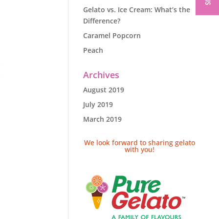
Gelato vs. Ice Cream: What’s the
Difference?
Caramel Popcorn
Peach
Archives
August 2019
July 2019
March 2019
We look forward to sharing gelato
with you!