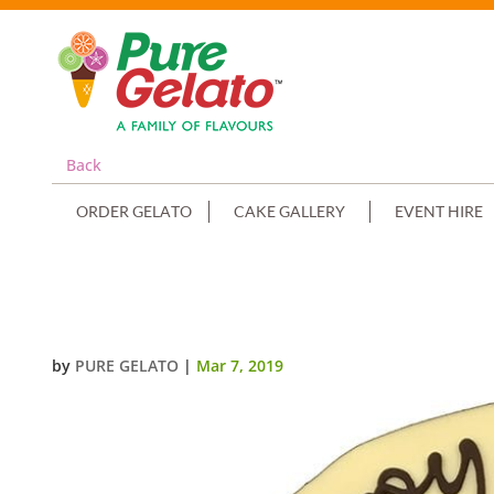
Back
ORDER GELATO
CAKE GALLERY
EVENT HIRE
WHITE CHOC DRIP WITH SCAN+S
by
PURE GELATO
|
Mar 7, 2019