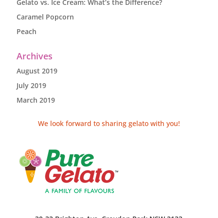
Gelato vs. Ice Cream: What’s the Difference?
Caramel Popcorn
Peach
Archives
August 2019
July 2019
March 2019
We look forward to sharing gelato with you!