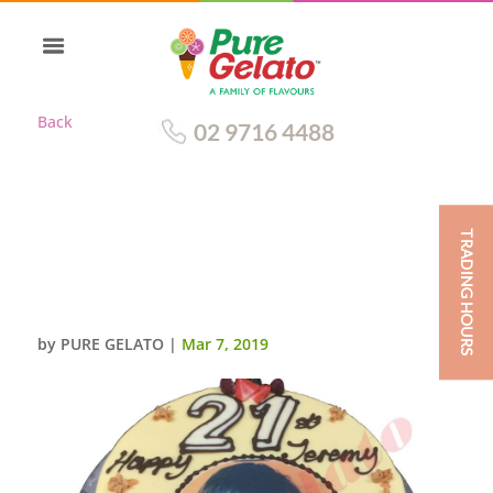
Back
02 9716 4488
TRADING HOURS
WHITE CHOC DRIP+LARGE
CHOC NUMERALS
SCAN+STRAWBERRIES
by
PURE GELATO
|
Mar 7, 2019