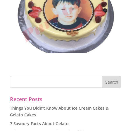
Recent Posts
Things You Didn’t Know About Ice Cream Cakes &
Gelato Cakes
7 Savoury Facts About Gelato