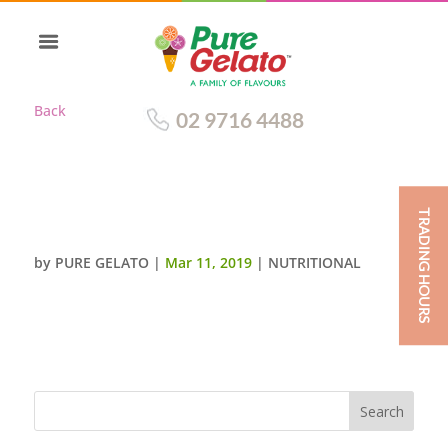
Back
02 9716 4488
TRADING HOURS
APPLE PIE
by
PURE GELATO
|
Mar 11, 2019
|
NUTRITIONAL