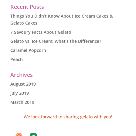
Recent Posts
Things You Didn’t Know About Ice Cream Cakes &
Gelato Cakes
7 Savoury Facts About Gelato
Gelato vs. Ice Cream: What’s the Difference?
Caramel Popcorn
Peach
Archives
August 2019
July 2019
March 2019
We look forward to sharing gelato with you!