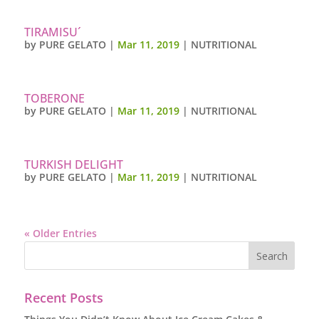
TIRAMISU´
by
PURE GELATO
|
Mar 11, 2019
|
NUTRITIONAL
TOBERONE
by
PURE GELATO
|
Mar 11, 2019
|
NUTRITIONAL
TURKISH DELIGHT
by
PURE GELATO
|
Mar 11, 2019
|
NUTRITIONAL
« Older Entries
Recent Posts