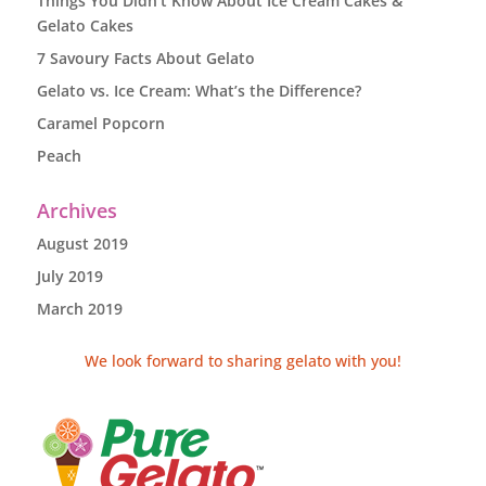
Things You Didn’t Know About Ice Cream Cakes &
Gelato Cakes
7 Savoury Facts About Gelato
Gelato vs. Ice Cream: What’s the Difference?
Caramel Popcorn
Peach
Archives
August 2019
July 2019
March 2019
We look forward to sharing gelato with you!