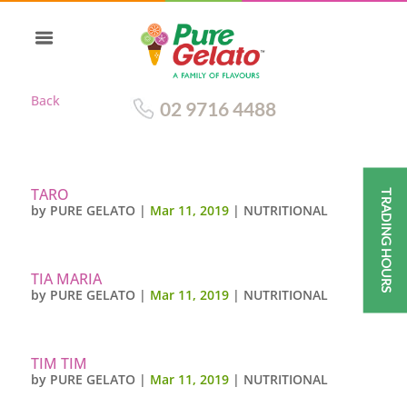
Back
02 9716 4488
TARO
TRADING HOURS
by
PURE GELATO
|
Mar 11, 2019
|
NUTRITIONAL
TIA MARIA
by
PURE GELATO
|
Mar 11, 2019
|
NUTRITIONAL
TIM TIM
by
PURE GELATO
|
Mar 11, 2019
|
NUTRITIONAL