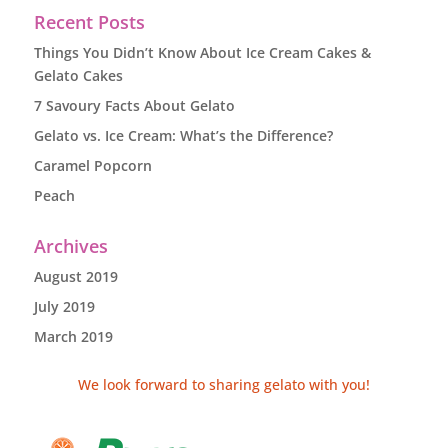
Recent Posts
Things You Didn’t Know About Ice Cream Cakes &
Gelato Cakes
7 Savoury Facts About Gelato
Gelato vs. Ice Cream: What’s the Difference?
Caramel Popcorn
Peach
Archives
August 2019
July 2019
March 2019
We look forward to sharing gelato with you!