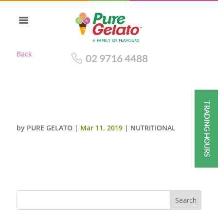
Back
02 9716 4488
TRADING HOURS
BLOOD ORANGE (PURE FRUIT)
by
PURE GELATO
|
Mar 11, 2019
|
NUTRITIONAL