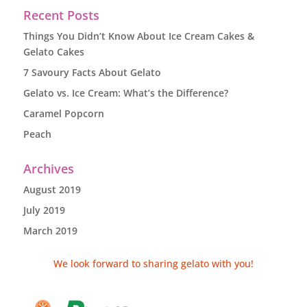
Recent Posts
Things You Didn’t Know About Ice Cream Cakes &
Gelato Cakes
7 Savoury Facts About Gelato
Gelato vs. Ice Cream: What’s the Difference?
Caramel Popcorn
Peach
Archives
August 2019
July 2019
March 2019
We look forward to sharing gelato with you!