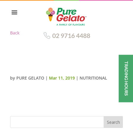
Back
02 9716 4488
TRADING HOURS
BLUE CURACAO
by
PURE GELATO
|
Mar 11, 2019
|
NUTRITIONAL