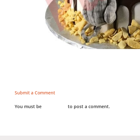
Submit a Comment
You must be
LOGGED IN
to post a comment.