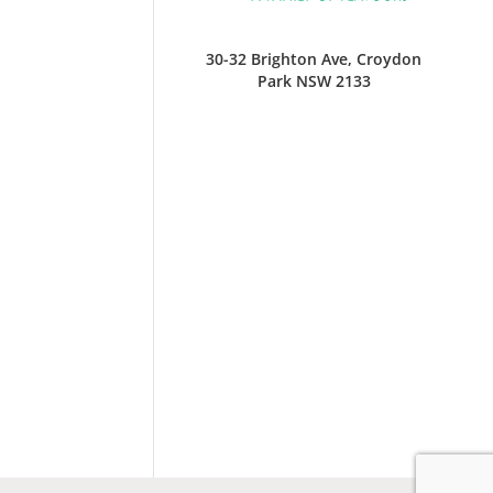
30-32 Brighton Ave, Croydon
Park NSW 2133