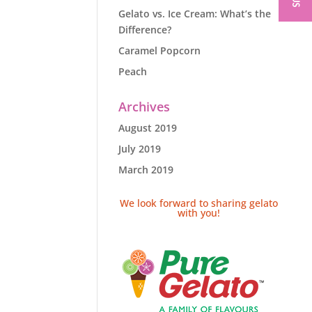
Gelato vs. Ice Cream: What’s the
Difference?
Caramel Popcorn
Peach
Archives
August 2019
July 2019
March 2019
We look forward to sharing gelato
with you!