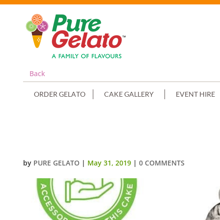
Back
ORDER GELATO
CAKE GALLERY
EVENT HIRE
2 TIER 4 STACK CAKE CHOC DR
by
PURE GELATO
|
May 31, 2019
|
0 COMMENTS