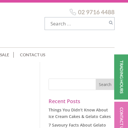
02 9716 4488
SALE
CONTACT US
TRADING HOURS
Recent Posts
Things You Didn’t Know About
CONTACT US
Ice Cream Cakes & Gelato Cakes
7 Savoury Facts About Gelato