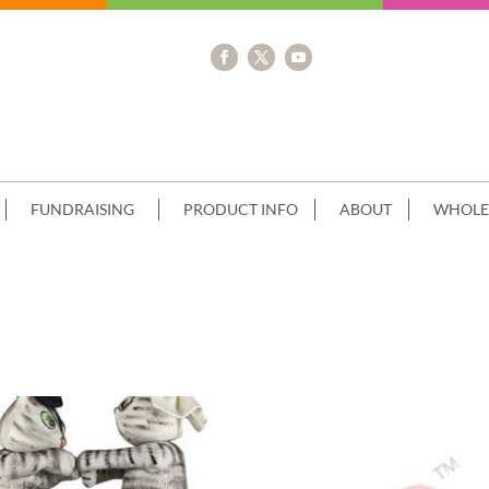
FUNDRAISING
PRODUCT INFO
ABOUT
WHOLE
IP HONEYCOMB EDGE+CUSTOMER ACC