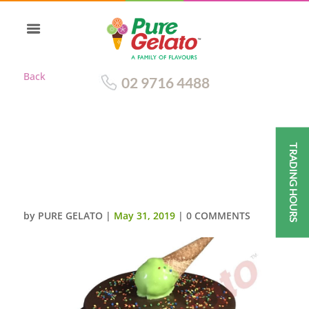
Back
02 9716 4488
TRADING HOURS
2 TIER CAKE CHOCOLATE DRIP
GREEN CREAM+UPSIDE DOWN
CONE
by
PURE GELATO
|
May 31, 2019
|
0 COMMENTS