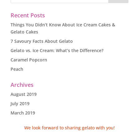
Recent Posts
Things You Didn’t Know About Ice Cream Cakes &
Gelato Cakes
7 Savoury Facts About Gelato
Gelato vs. Ice Cream: What’s the Difference?
Caramel Popcorn
Peach
Archives
August 2019
July 2019
March 2019
We look forward to sharing gelato with you!