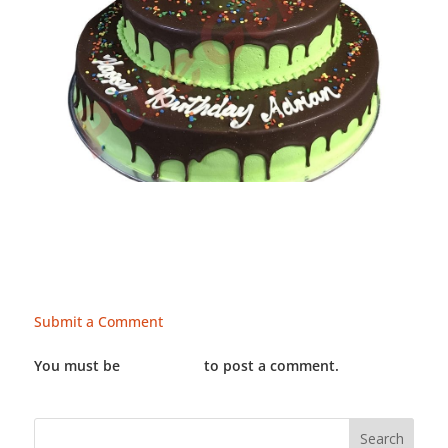
Submit a Comment
You must be
LOGGED IN
to post a comment.