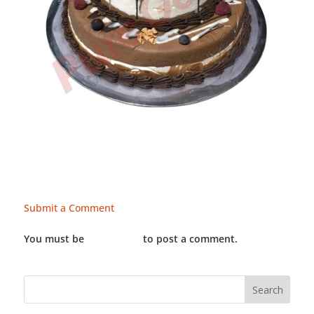
Submit a Comment
You must be
LOGGED IN
to post a comment.