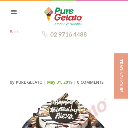
Back
02 9716 4488
TRADING HOURS
2 TIER NON CREAM DEC CHOC
PIPING 4 FLAVOURS
by
PURE GELATO
|
May 31, 2019
|
0 COMMENTS