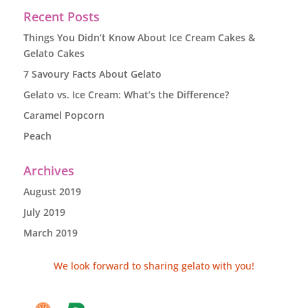
Recent Posts
Things You Didn’t Know About Ice Cream Cakes &
Gelato Cakes
7 Savoury Facts About Gelato
Gelato vs. Ice Cream: What’s the Difference?
Caramel Popcorn
Peach
Archives
August 2019
July 2019
March 2019
We look forward to sharing gelato with you!