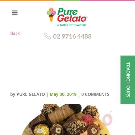
Back
02 9716 4488
TRADING HOURS
CANNOLI GELATO CAKE WHITE
CHOC-DRIP MACAROON
CANNOLI CLUSTER
by
PURE GELATO
|
May 30, 2019
|
0 COMMENTS