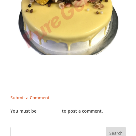
Submit a Comment
You must be
LOGGED IN
to post a comment.