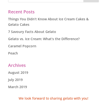
Recent Posts
Things You Didn’t Know About Ice Cream Cakes &
Gelato Cakes
7 Savoury Facts About Gelato
Gelato vs. Ice Cream: What’s the Difference?
Caramel Popcorn
Peach
Archives
August 2019
July 2019
March 2019
We look forward to sharing gelato with you!