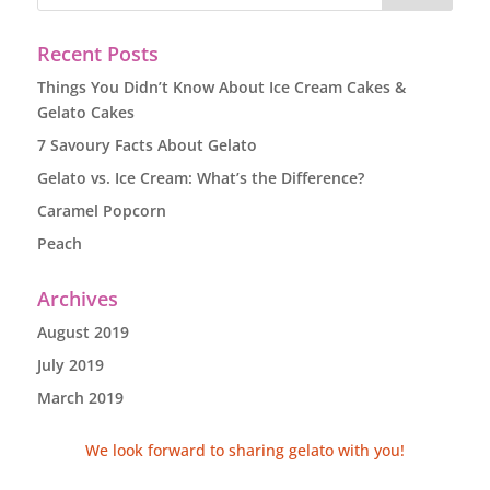
Recent Posts
Things You Didn’t Know About Ice Cream Cakes &
Gelato Cakes
7 Savoury Facts About Gelato
Gelato vs. Ice Cream: What’s the Difference?
Caramel Popcorn
Peach
Archives
August 2019
July 2019
March 2019
We look forward to sharing gelato with you!