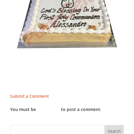
Submit a Comment
You must be
LOGGED IN
to post a comment.