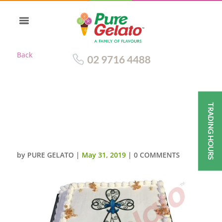
Back
02 9716 4488
TRADING HOURS
CLOSED BIBLE COMMUNION
CAKE GOLD PAGES WITH
CROSS IMAGE
by
PURE GELATO
|
May 31, 2019
|
0 COMMENTS