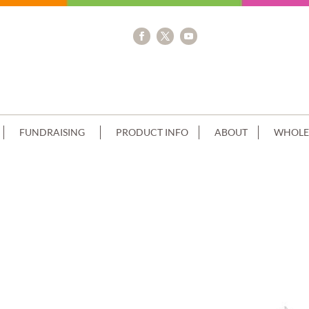
FUNDRAISING
PRODUCT INFO
ABOUT
WHOLE
K BABY BLUE SPATULA FINISH CHOC