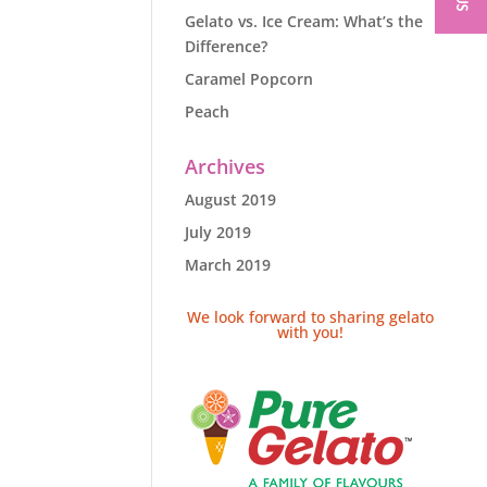
Gelato vs. Ice Cream: What’s the
Difference?
Caramel Popcorn
Peach
Archives
August 2019
July 2019
March 2019
We look forward to sharing gelato
with you!