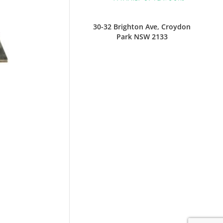
30-32 Brighton Ave, Croydon
Park NSW 2133