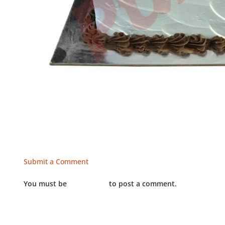
Submit a Comment
You must be
LOGGED IN
to post a comment.