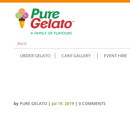
Back
ORDER GELATO
CAKE GALLERY
EVENT HIRE
COMMUNION CAKE DOUBLE STAC
PIPING
by
PURE GELATO
|
Jul 19, 2019
|
0 COMMENTS