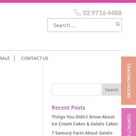
02 9716 4488
SALE
CONTACT US
TRADING HOURS
Recent Posts
Things You Didn’t Know About
CONTACT US
Ice Cream Cakes & Gelato Cakes
7 Savoury Facts About Gelato