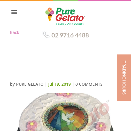
Back
02 9716 4488
TRADING HOURS
CONFIRMATION CAKE LIGHT
PINK SPATULA FINISH+IMAGE
by
PURE GELATO
|
Jul 19, 2019
|
0 COMMENTS