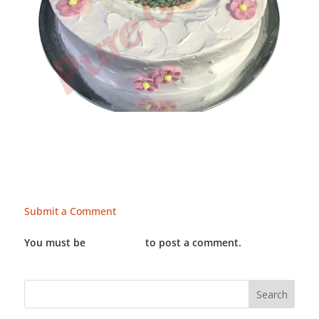
Submit a Comment
You must be
LOGGED IN
to post a comment.