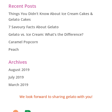
Recent Posts
Things You Didn’t Know About Ice Cream Cakes &
Gelato Cakes
7 Savoury Facts About Gelato
Gelato vs. Ice Cream: What’s the Difference?
Caramel Popcorn
Peach
Archives
August 2019
July 2019
March 2019
We look forward to sharing gelato with you!