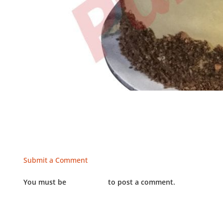
Submit a Comment
You must be
LOGGED IN
to post a comment.