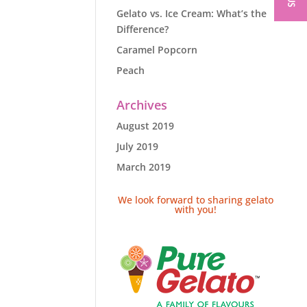
Gelato vs. Ice Cream: What’s the
Difference?
Caramel Popcorn
Peach
Archives
August 2019
July 2019
March 2019
We look forward to sharing gelato
with you!