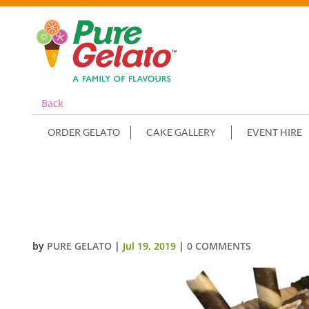
Back
ORDER GELATO
CAKE GALLERY
EVENT HIRE
CONFIRMATION CAKE TRIPLE ST
RELIGIOUS KIT+CLUSTER
by
PURE GELATO
|
Jul 19, 2019
|
0 COMMENTS