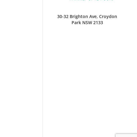
30-32 Brighton Ave, Croydon
Park NSW 2133