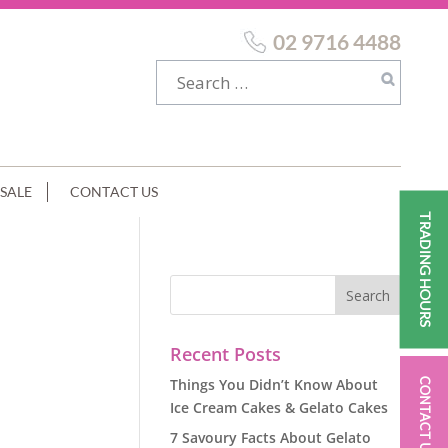
02 9716 4488
SALE
CONTACT US
TRADING HOURS
Recent Posts
Things You Didn’t Know About
CONTACT US
Ice Cream Cakes & Gelato Cakes
7 Savoury Facts About Gelato