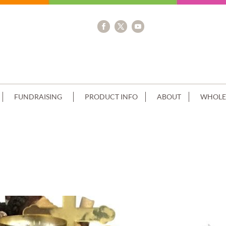
FUNDRAISING
PRODUCT INFO
ABOUT
WHOLE
ACK CHOC DRIP CARAMEL CREAM