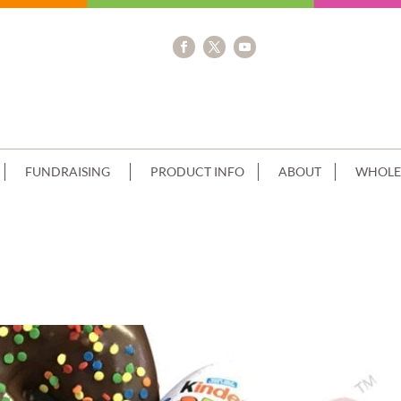
FUNDRAISING
PRODUCT INFO
ABOUT
WHOLE
E CREAM+KINDER CHOC CLUSTER