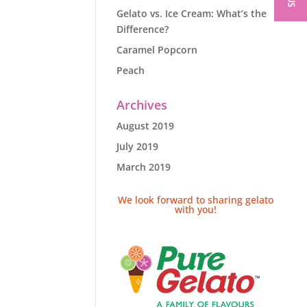
Gelato vs. Ice Cream: What’s the
Difference?
Caramel Popcorn
Peach
Archives
August 2019
July 2019
March 2019
We look forward to sharing gelato
with you!