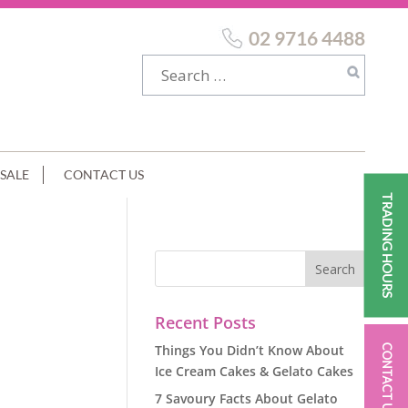
02 9716 4488
SALE
CONTACT US
TRADING HOURS
Recent Posts
Things You Didn’t Know About
CONTACT US
Ice Cream Cakes & Gelato Cakes
7 Savoury Facts About Gelato