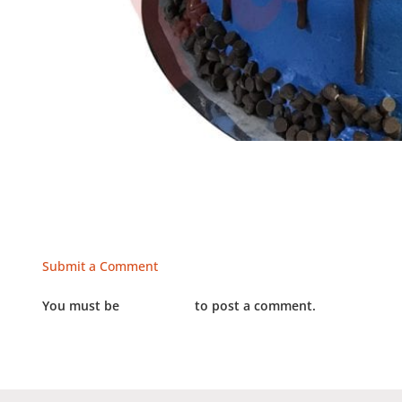
Submit a Comment
You must be
LOGGED IN
to post a comment.