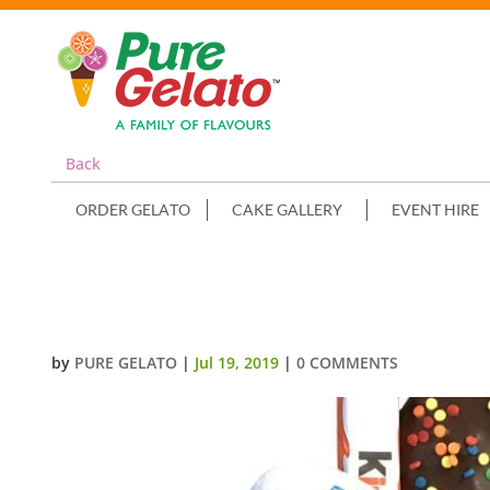
Back
ORDER GELATO
CAKE GALLERY
EVENT HIRE
DOUBLE STACK CHOC DRIP BLU
by
PURE GELATO
|
Jul 19, 2019
|
0 COMMENTS