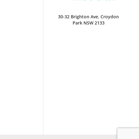
30-32 Brighton Ave, Croydon
Park NSW 2133