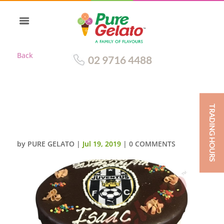
Back
02 9716 4488
TRADING HOURS
DOUBLE STACK CHOC DRIP
JUVENTUS IMAGE+SPRINKLES_
by
PURE GELATO
|
Jul 19, 2019
|
0 COMMENTS