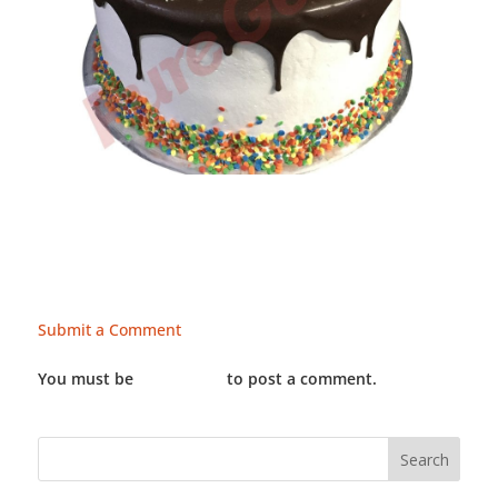
Submit a Comment
You must be
LOGGED IN
to post a comment.