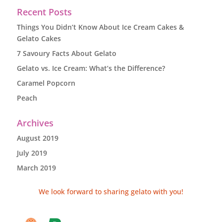
Recent Posts
Things You Didn’t Know About Ice Cream Cakes &
Gelato Cakes
7 Savoury Facts About Gelato
Gelato vs. Ice Cream: What’s the Difference?
Caramel Popcorn
Peach
Archives
August 2019
July 2019
March 2019
We look forward to sharing gelato with you!