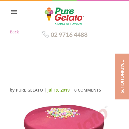
Back
02 9716 4488
TRADING HOURS
DOUBLE STACK HOT PINK
CHOC DRIP YELLOW
CREAM+SPRINKLES_
by
PURE GELATO
|
Jul 19, 2019
|
0 COMMENTS