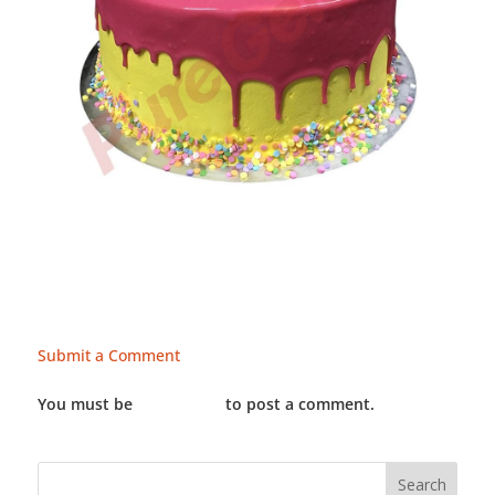
Submit a Comment
You must be
LOGGED IN
to post a comment.