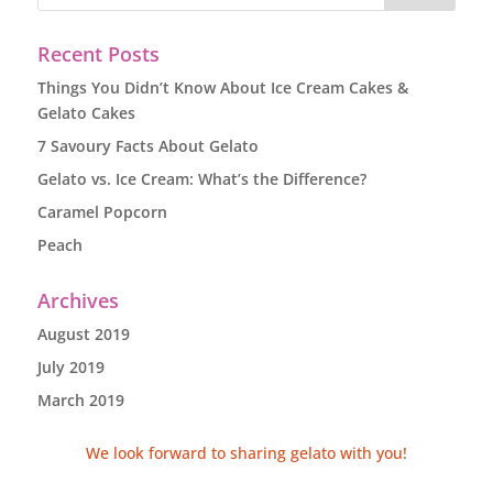
Recent Posts
Things You Didn’t Know About Ice Cream Cakes &
Gelato Cakes
7 Savoury Facts About Gelato
Gelato vs. Ice Cream: What’s the Difference?
Caramel Popcorn
Peach
Archives
August 2019
July 2019
March 2019
We look forward to sharing gelato with you!