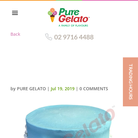
Back
02 9716 4488
TRADING HOURS
DOUBLE STACK SMOOTH BLUE
CREAM+FRANGIPANIS
by
PURE GELATO
|
Jul 19, 2019
|
0 COMMENTS