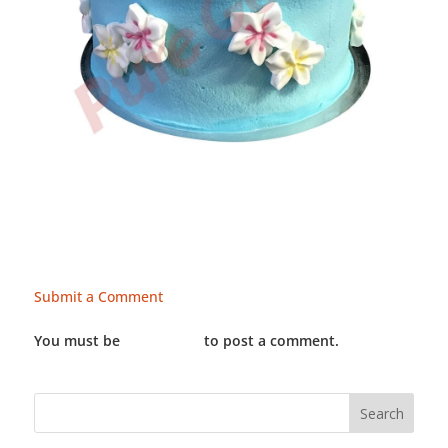
Submit a Comment
You must be
LOGGED IN
to post a comment.