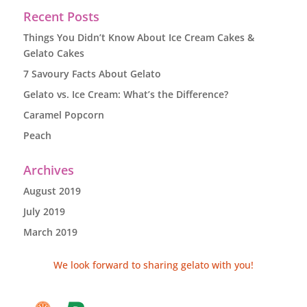
Recent Posts
Things You Didn’t Know About Ice Cream Cakes &
Gelato Cakes
7 Savoury Facts About Gelato
Gelato vs. Ice Cream: What’s the Difference?
Caramel Popcorn
Peach
Archives
August 2019
July 2019
March 2019
We look forward to sharing gelato with you!