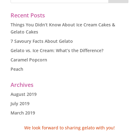
Recent Posts
Things You Didn’t Know About Ice Cream Cakes &
Gelato Cakes
7 Savoury Facts About Gelato
Gelato vs. Ice Cream: What’s the Difference?
Caramel Popcorn
Peach
Archives
August 2019
July 2019
March 2019
We look forward to sharing gelato with you!