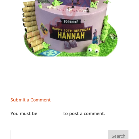
Submit a Comment
You must be
LOGGED IN
to post a comment.