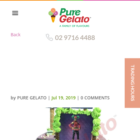
Back
02 9716 4488
TRADING HOURS
DOUBLE STACK SMOOTH
PURPLE CREAM FORTNITE
THEMED
by
PURE GELATO
|
Jul 19, 2019
|
0 COMMENTS