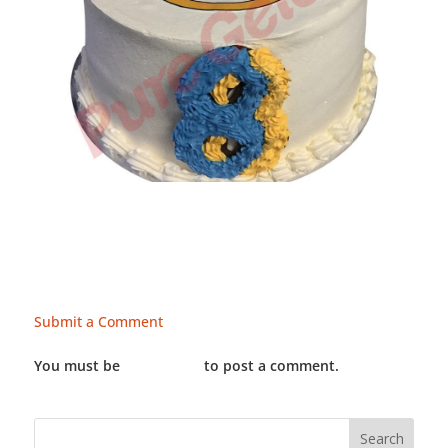
Submit a Comment
You must be
LOGGED IN
to post a comment.