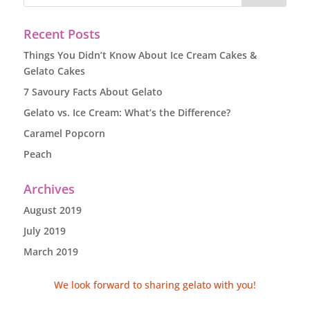
Recent Posts
Things You Didn’t Know About Ice Cream Cakes &
Gelato Cakes
7 Savoury Facts About Gelato
Gelato vs. Ice Cream: What’s the Difference?
Caramel Popcorn
Peach
Archives
August 2019
July 2019
March 2019
We look forward to sharing gelato with you!