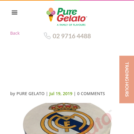
Back
02 9716 4488
TRADING HOURS
DOUBLE STACK SMOOTH
WHITE CREAM REALE MADRID
LOGO
by
PURE GELATO
|
Jul 19, 2019
|
0 COMMENTS