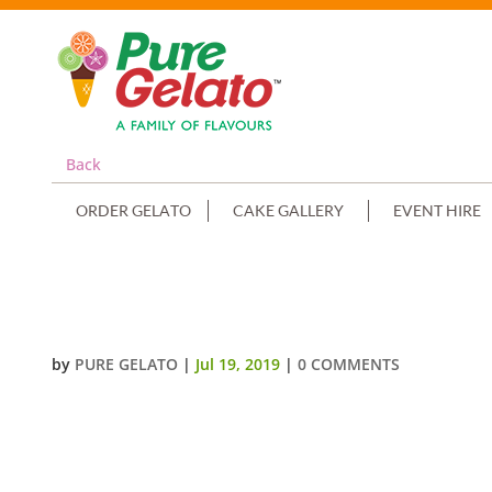
Back
ORDER GELATO
CAKE GALLERY
EVENT HIRE
DOUBLE STACK SQUARE SPATULA
by
PURE GELATO
|
Jul 19, 2019
|
0 COMMENTS