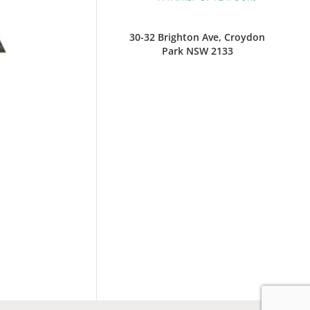
30-32 Brighton Ave, Croydon
Park NSW 2133