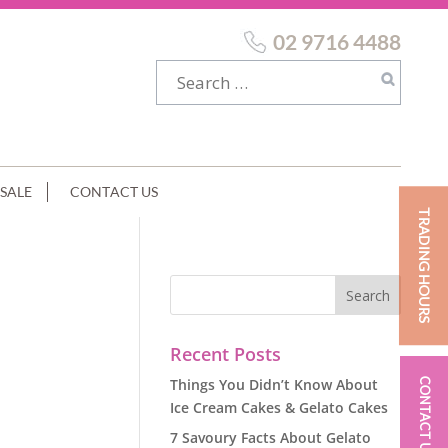
02 9716 4488
SALE
CONTACT US
TRADING HOURS
Recent Posts
Things You Didn’t Know About
CONTACT US
Ice Cream Cakes & Gelato Cakes
7 Savoury Facts About Gelato