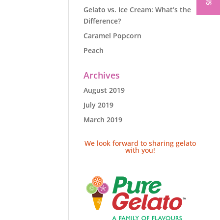
Gelato vs. Ice Cream: What’s the
Difference?
Caramel Popcorn
Peach
Archives
August 2019
July 2019
March 2019
We look forward to sharing gelato
with you!