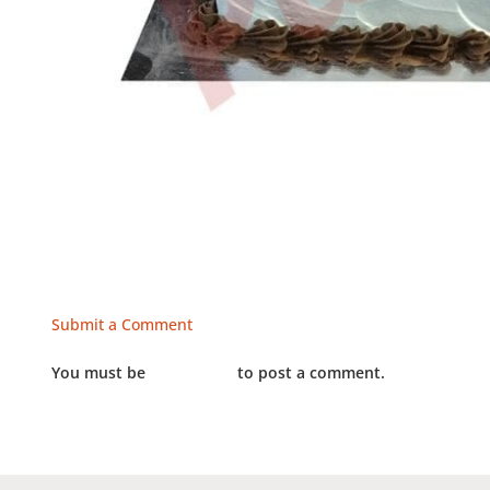
Submit a Comment
You must be
LOGGED IN
to post a comment.