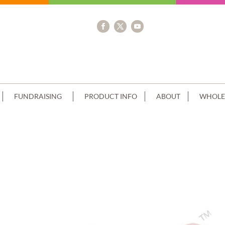
FUNDRAISING
PRODUCT INFO
ABOUT
WHOLE
 FINISH BLUE CREAM CHOC PIPING