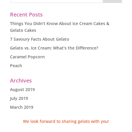
Recent Posts
Things You Didn’t Know About Ice Cream Cakes &
Gelato Cakes
7 Savoury Facts About Gelato
Gelato vs. Ice Cream: What’s the Difference?
Caramel Popcorn
Peach
Archives
August 2019
July 2019
March 2019
We look forward to sharing gelato with you!