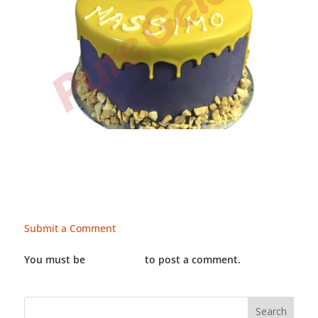
Submit a Comment
You must be
LOGGED IN
to post a comment.