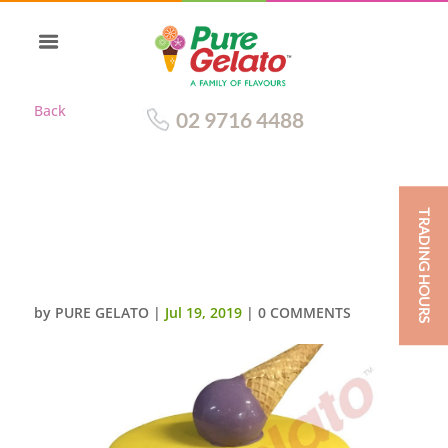
Back
02 9716 4488
TRADING HOURS
DOUBLE STACK YELLOW CHOC
DRIP PURPLE CREAM UPSIDE
DOWN CONE
by
PURE GELATO
|
Jul 19, 2019
|
0 COMMENTS