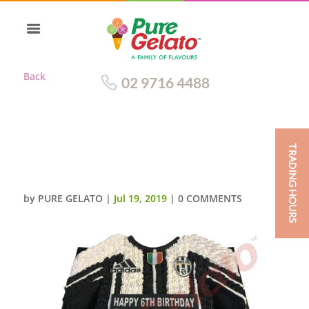
Back
02 9716 4488
TRADING HOURS
JERSEY CAKE SOCCER
JUVENTUS(1)
by
PURE GELATO
|
Jul 19, 2019
|
0 COMMENTS