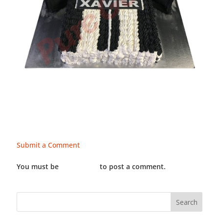
Submit a Comment
You must be
LOGGED IN
to post a comment.