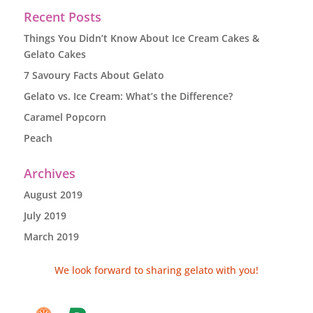
Recent Posts
Things You Didn’t Know About Ice Cream Cakes &
Gelato Cakes
7 Savoury Facts About Gelato
Gelato vs. Ice Cream: What’s the Difference?
Caramel Popcorn
Peach
Archives
August 2019
July 2019
March 2019
We look forward to sharing gelato with you!