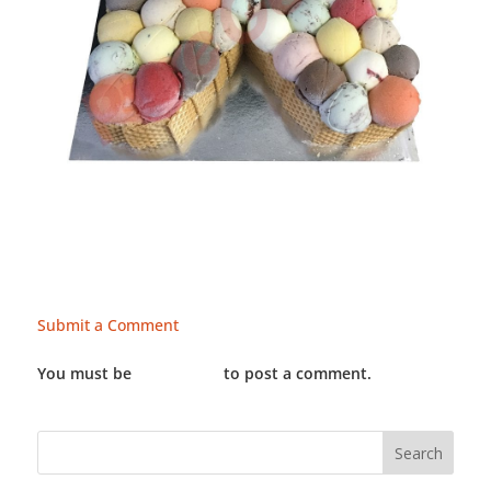
Submit a Comment
You must be
LOGGED IN
to post a comment.