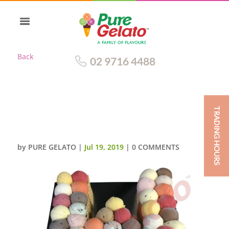
Back
02 9716 4488
TRADING HOURS
LETTER CAKES W SCOOP
DECORATED WAFER SIDES
by
PURE GELATO
|
Jul 19, 2019
|
0 COMMENTS