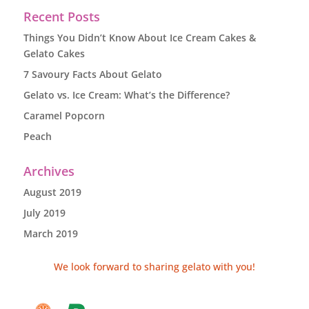
Recent Posts
Things You Didn’t Know About Ice Cream Cakes &
Gelato Cakes
7 Savoury Facts About Gelato
Gelato vs. Ice Cream: What’s the Difference?
Caramel Popcorn
Peach
Archives
August 2019
July 2019
March 2019
We look forward to sharing gelato with you!