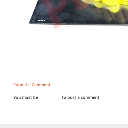
Submit a Comment
You must be
LOGGED IN
to post a comment.