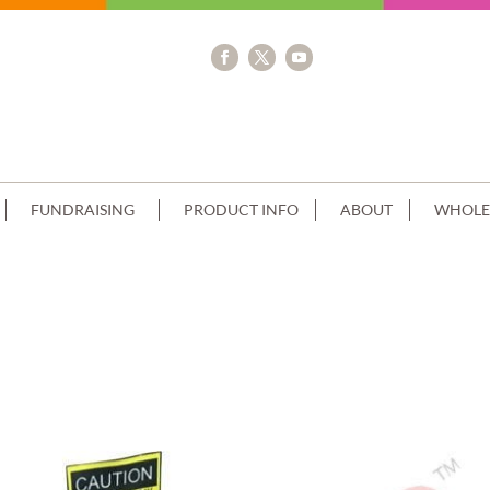
FUNDRAISING
PRODUCT INFO
ABOUT
WHOLE
OMER SUPPLIED ACCESSORIES