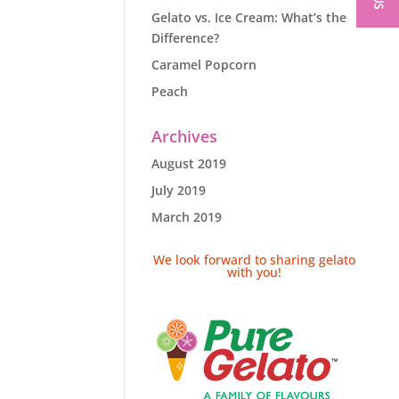
Gelato vs. Ice Cream: What’s the
Difference?
Caramel Popcorn
Peach
Archives
August 2019
July 2019
March 2019
We look forward to sharing gelato
with you!