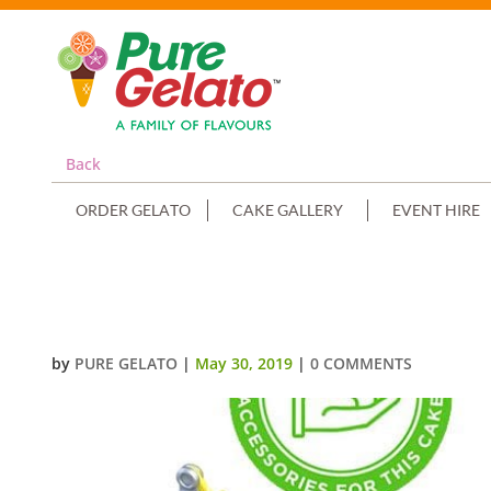
Back
ORDER GELATO
CAKE GALLERY
EVENT HIRE
MEGA CHOC TEASER CAKE+CUST
by
PURE GELATO
|
May 30, 2019
|
0 COMMENTS