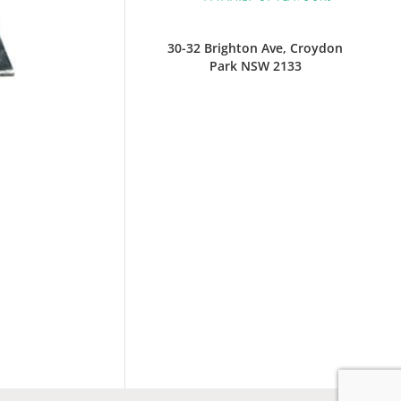
30-32 Brighton Ave, Croydon
Park NSW 2133