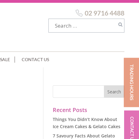
02 9716 4488
SALE
CONTACT US
TRADING HOURS
Recent Posts
Things You Didn’t Know About
CONTACT US
Ice Cream Cakes & Gelato Cakes
7 Savoury Facts About Gelato