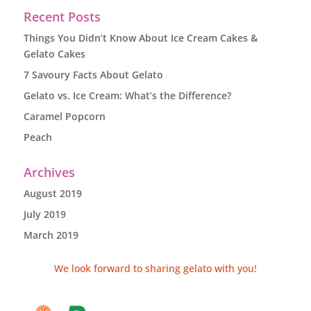
Recent Posts
Things You Didn’t Know About Ice Cream Cakes &
Gelato Cakes
7 Savoury Facts About Gelato
Gelato vs. Ice Cream: What’s the Difference?
Caramel Popcorn
Peach
Archives
August 2019
July 2019
March 2019
We look forward to sharing gelato with you!