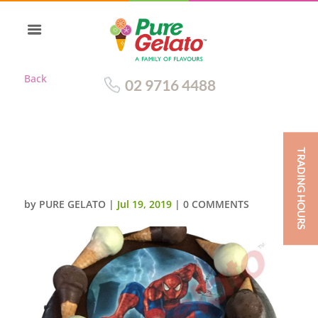
Back
02 9716 4488
TRADING HOURS
MINI CONE CAKE CHOC
DRIP+SPIDER MAN IMAGE
by
PURE GELATO
|
Jul 19, 2019
|
0 COMMENTS