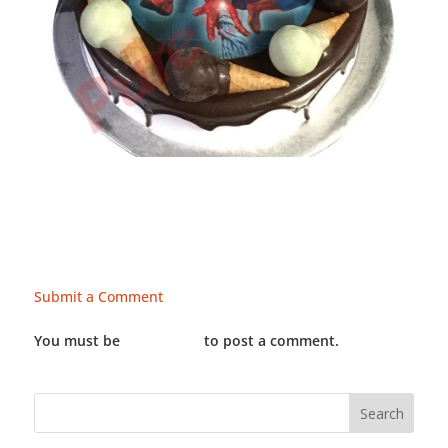
Submit a Comment
You must be
LOGGED IN
to post a comment.