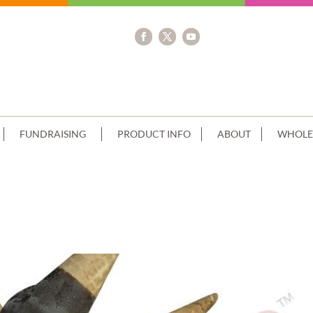
FUNDRAISING
PRODUCT INFO
ABOUT
WHOLE
LE STACK CHOCOLATE DRIP PINK CR