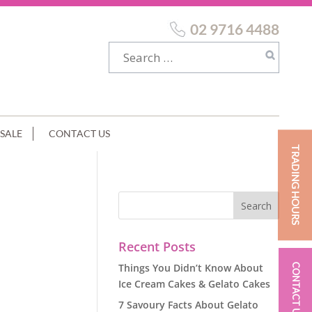
02 9716 4488
SALE
CONTACT US
TRADING HOURS
EAM
Recent Posts
Things You Didn’t Know About
CONTACT US
Ice Cream Cakes & Gelato Cakes
7 Savoury Facts About Gelato