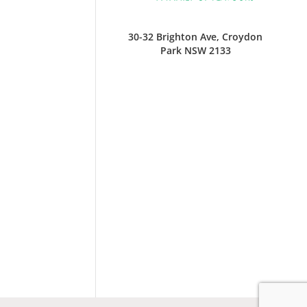
30-32 Brighton Ave, Croydon
Park NSW 2133