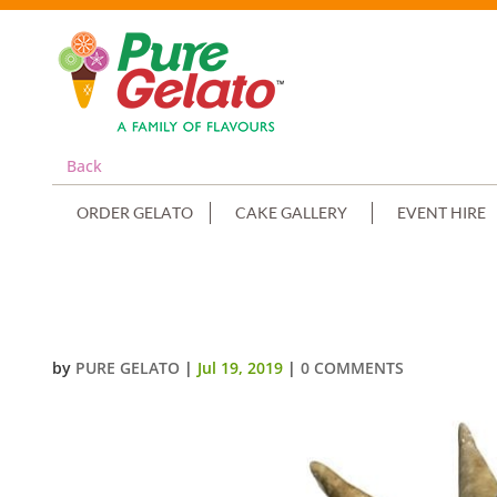
Back
ORDER GELATO
CAKE GALLERY
EVENT HIRE
MINI CONE CLUSTER CAKE DOUB
by
PURE GELATO
|
Jul 19, 2019
|
0 COMMENTS