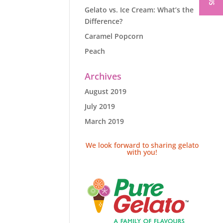
Gelato vs. Ice Cream: What’s the
Difference?
Caramel Popcorn
Peach
Archives
August 2019
July 2019
March 2019
We look forward to sharing gelato
with you!