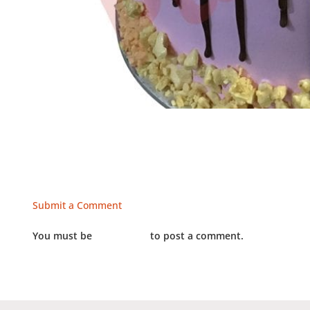
Submit a Comment
You must be
LOGGED IN
to post a comment.