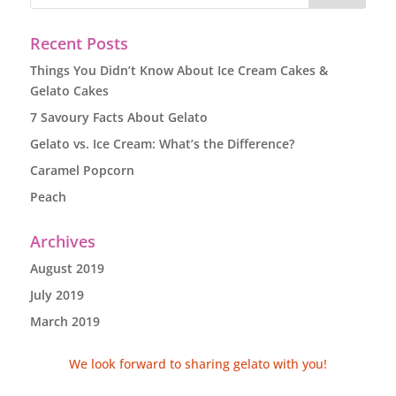
Recent Posts
Things You Didn’t Know About Ice Cream Cakes &
Gelato Cakes
7 Savoury Facts About Gelato
Gelato vs. Ice Cream: What’s the Difference?
Caramel Popcorn
Peach
Archives
August 2019
July 2019
March 2019
We look forward to sharing gelato with you!