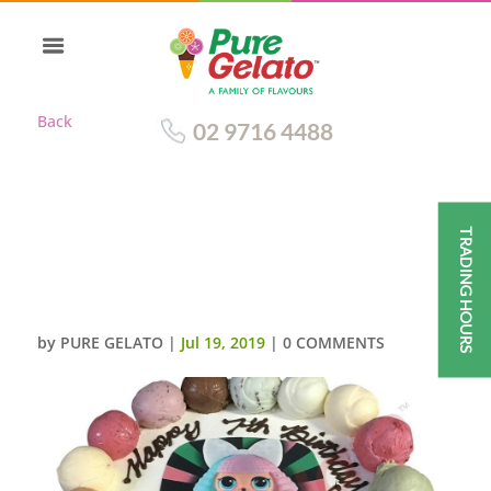
Back
02 9716 4488
TRADING HOURS
SCOOP EDGES ONLY+LOL
DOLL IMAGE PINK
RIBBON+SPRINKLES
by
PURE GELATO
|
Jul 19, 2019
|
0 COMMENTS