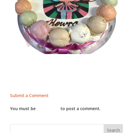
Submit a Comment
You must be
LOGGED IN
to post a comment.